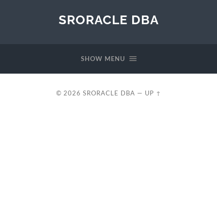
SRORACLE DBA
SHOW MENU
© 2026
SRORACLE DBA
—
UP ↑